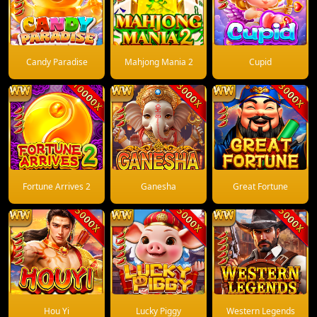
Candy Paradise
Mahjong Mania 2
Cupid
Fortune Arrives 2
Ganesha
Great Fortune
Hou Yi
Lucky Piggy
Western Legends