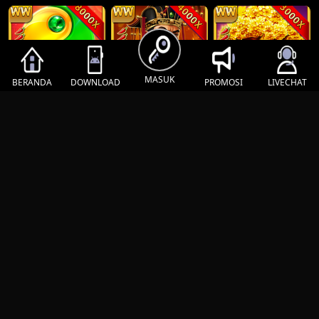
MASUK
BERANDA
DOWNLOAD
PROMOSI
LIVECHAT
Fortune Arrives
Chin Shi Huang
Fortune Tree
Nine Tails
Magic Charm
Samba Carnival