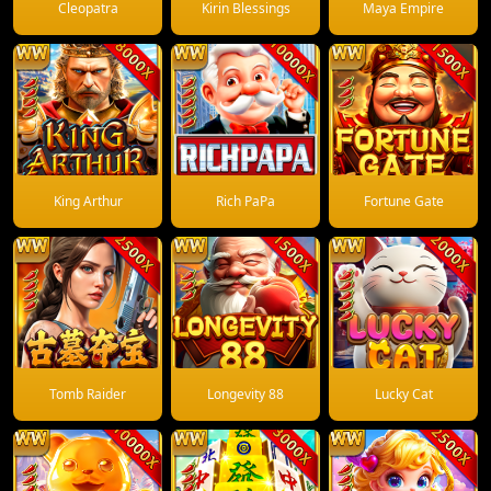
Cleopatra
Kirin Blessings
Maya Empire
King Arthur
Rich PaPa
Fortune Gate
Tomb Raider
Longevity 88
Lucky Cat