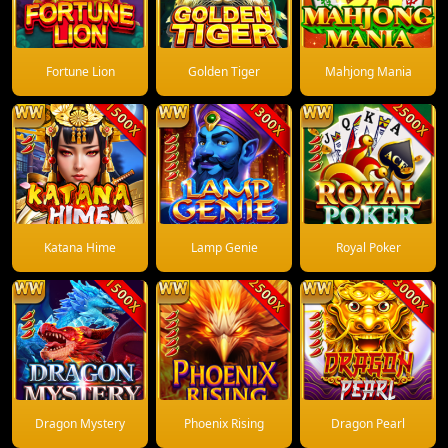
Fortune Lion
Golden Tiger
Mahjong Mania
Katana Hime
Lamp Genie
Royal Poker
Dragon Mystery
Phoenix Rising
Dragon Pearl