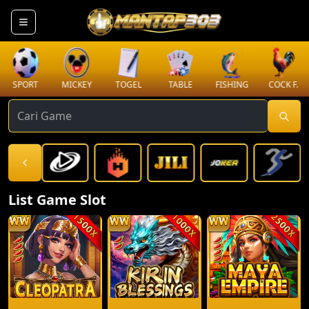
SPORT
MICKEY
TOGEL
TABLE
FISHING
COCK F.
List Game Slot