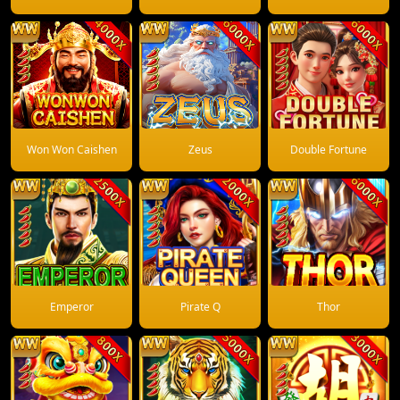
Won Won Caishen
Zeus
Double Fortune
Emperor
Pirate Q
Thor