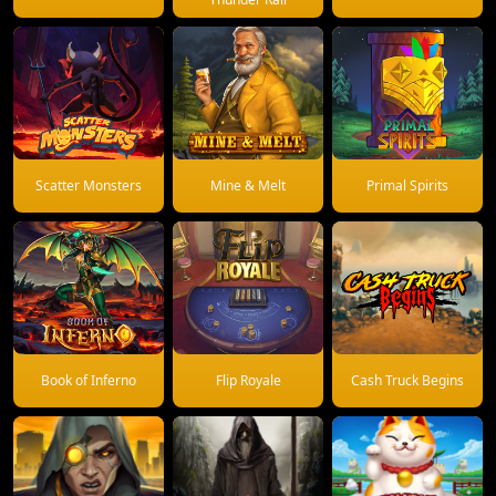
Scatter Monsters
Mine & Melt
Primal Spirits
Book of Inferno
Flip Royale
Cash Truck Begins