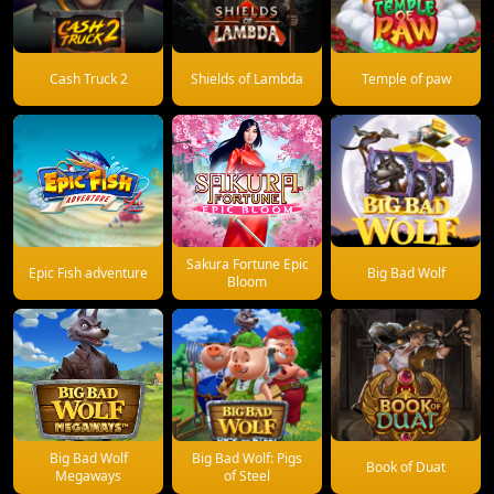
Cash Truck 2
Shields of Lambda
Temple of paw
Sakura Fortune Epic
Epic Fish adventure
Big Bad Wolf
Bloom
Big Bad Wolf
Big Bad Wolf: Pigs
Book of Duat
Megaways
of Steel