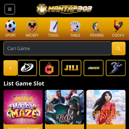
SPORT
MICKEY
TOGEL
TABLE
FISHING
COCK F.
List Game Slot
Adventures Beyond