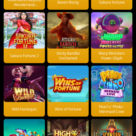
Raven Rising
Sakura Fortune
Wonderland
Magical Maze
Sticky Bandits
Warp Wreckers
Sakura Fortune 2
Unchained
Power Glyph
Pearl o' Plinko -
Wild Harlequin
Wins of Fortune
Mermaid Cove