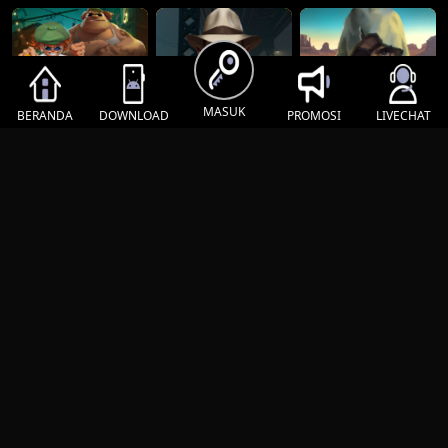
MASUK
BERANDA
DOWNLOAD
PROMOSI
LIVECHAT
Brawler's Bar Cash
Brooklyn
Cash Truck
Collect
Bootleggers
Cash Truck Xmas
Reel Nightmare
Cash Truck 3 Turbo
Delivery