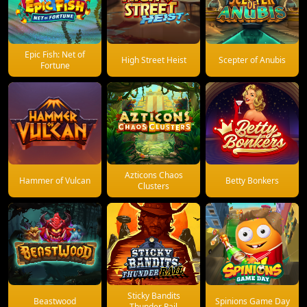
Epic Fish: Net of
High Street Heist
Scepter of Anubis
Fortune
Azticons Chaos
Hammer of Vulcan
Betty Bonkers
Clusters
Sticky Bandits
Beastwood
Spinions Game Day
Thunder Rail