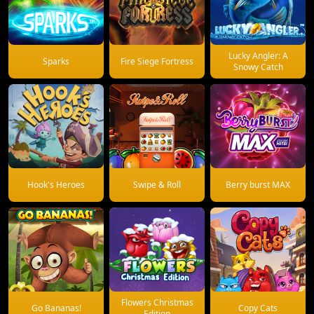
Lucky Angler: A
Sparks
Fire Siege Fortress
Snowy Catch
Hook's Heroes
Swipe & Roll
Berry burst MAX
Flowers Christmas
Go Bananas!
Copy Cats
Edition