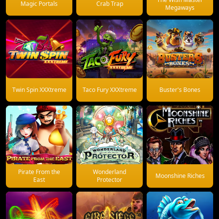
Magic Portals
Crab Trap
Megaways
Twin Spin XXXtreme
Taco Fury XXXtreme
Buster's Bones
Pirate From the
Wonderland
Moonshine Riches
East
Protector