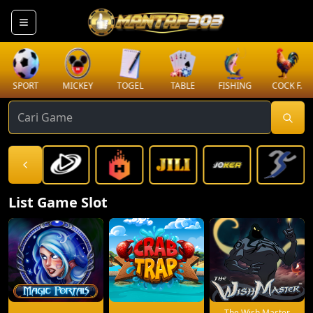
SPORT
MICKEY
TOGEL
TABLE
FISHING
COCK F.
List Game Slot
The Wish Master