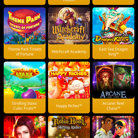
Theme Park Tickets
East Sea Dragon
Witchcraft Academy
of Fortune
King™
Strolling Staxx:
Arcane: Reel
Happy Riches™
Cubic Fruits™
Chaos™