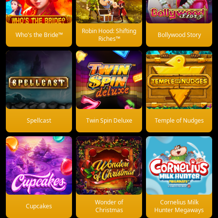
Robin Hood: Shifting
Who's the Bride™
Bollywood Story
Riches™
Spellcast
Twin Spin Deluxe
Temple of Nudges
Wonder of
Cornelius Milk
Cupcakes
Christmas
Hunter Megaways