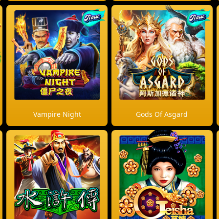
Vampire Night
Gods Of Asgard