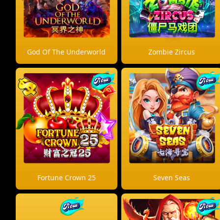
God Of The Underworld
Zombie Zircus
Fortune Crown 25
Seven Seas