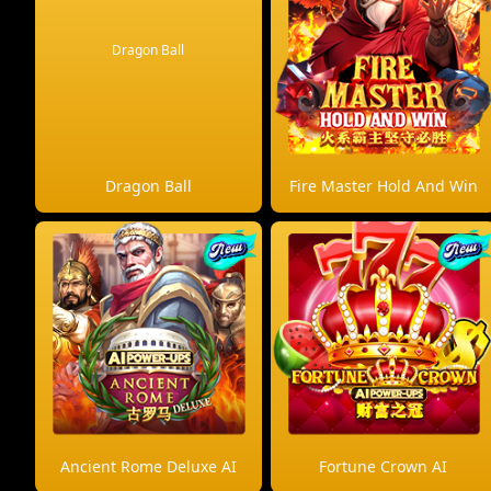
Dragon Ball
Dragon Ball
Fire Master Hold And Win
Ancient Rome Deluxe AI
Fortune Crown AI