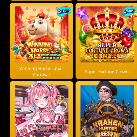
Winning Horse Lunar
Super Fortune Crown
Carnival