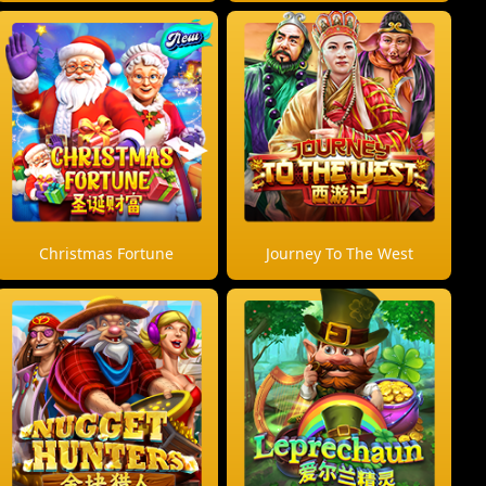
Christmas Fortune
Journey To The West