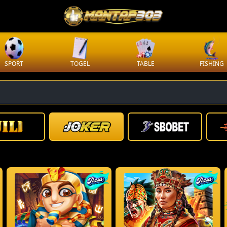
SPORT
TOGEL
TABLE
FISHING