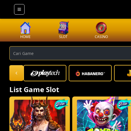
HOME
SLOT
CASINO
List Game Slot