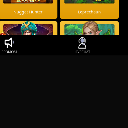
Nugget Hunter
Leprechaun
PROMOSI
LIVECHAT
Legend Of Persia
Enchanted Forest