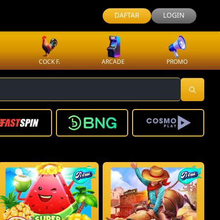
DAFTAR
LOGIN
COCK F.
ARCADE
PROMO