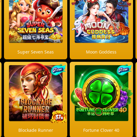
Super Seven Seas
Moon Goddess
Blockade Runner
Fortune Clover 40