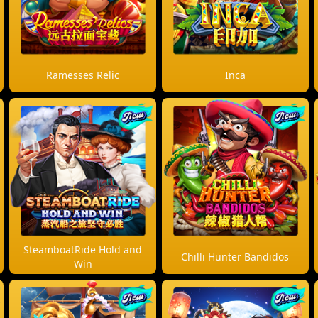
Ramesses Relic
Inca
SteamboatRide Hold and
Chilli Hunter Bandidos
Win