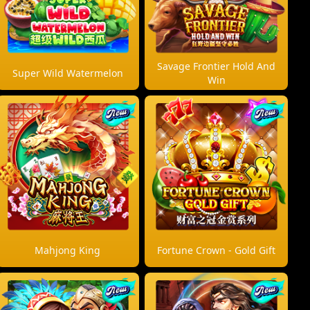
Savage Frontier Hold And
Super Wild Watermelon
Win
Mahjong King
Fortune Crown - Gold Gift