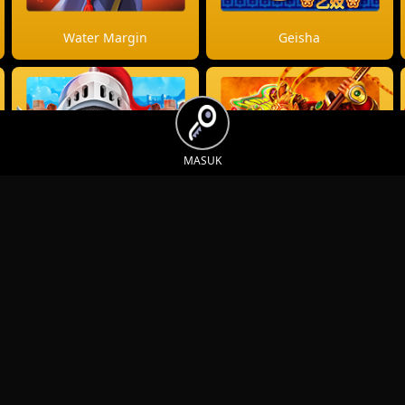
Water Margin
Geisha
MASUK
Black Knight
Golden Monkey King