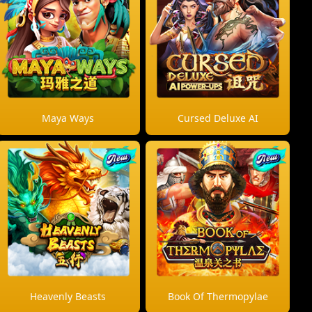
Maya Ways
Cursed Deluxe AI
Heavenly Beasts
Book Of Thermopylae