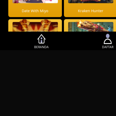
Date With Miyo
Kraken Hunter
BERANDA
DAFTAR
Book Of Ra
The Four Invention