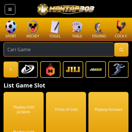
SPORT
MICKEY
TOGEL
TABLE
FISHING
COCK F.
List Game Slot
Playboy Gold
9 Pots of Gold
Playboy Fortunes
Jackpots
Playboy Gold