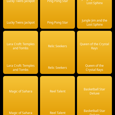
Lucky Twins Jackpot
Ping Pong Star
Lost Sphinx
Jungle Jim and the
Lucky Twins Jackpot
Ping Pong Star
Lost Sphinx
Lara Croft: Temples
Queen of the Crystal
Relic Seekers
and Tombs
Rays
Lara Croft: Temples
Queen of the
Relic Seekers
and Tombs
Crystal Rays
Basketball Star
Magic of Sahara
Reel Talent
Deluxe
Basketball Star
Magic of Sahara
Reel Talent
Deluxe