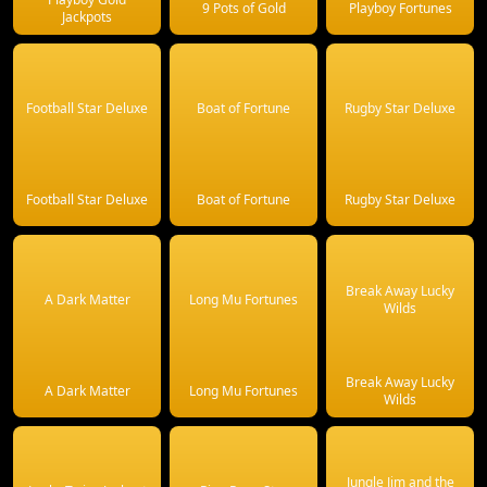
9 Pots of Gold
Playboy Fortunes
Jackpots
Football Star Deluxe
Boat of Fortune
Rugby Star Deluxe
Football Star Deluxe
Boat of Fortune
Rugby Star Deluxe
Break Away Lucky
A Dark Matter
Long Mu Fortunes
Wilds
Break Away Lucky
A Dark Matter
Long Mu Fortunes
Wilds
Jungle Jim and the