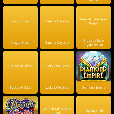
Break da Bank Again
Dragon Shard
Banana Odyssey
Respin
Break da Bank
Dragon Shard
Banana Odyssey
Again Respin
Bookie of Odds
Lucky Little Gods
Bookie of Odds
Lucky Little Gods
Diamond Empire
Wicked Tales: Dark
Playboy Gold
Red