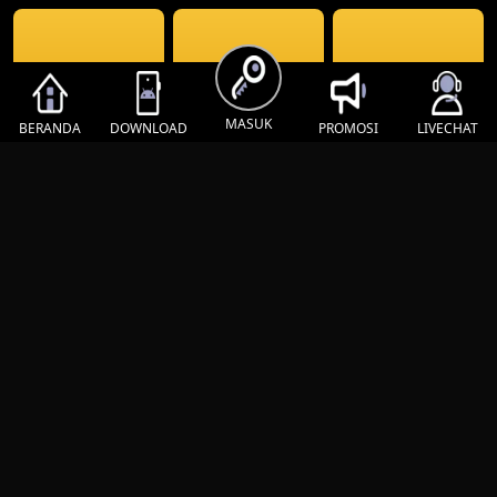
Gold Collector
Oni Hunter
Emerald Gold
MASUK
BERANDA
DOWNLOAD
PROMOSI
LIVECHAT
Gold Collector
Oni Hunter
Emerald Gold
Serengeti Gold
Book of King Arthur
Blazing Mammoth
Serengeti Gold
Book of King Arthur
Blazing Mammoth
Odin's Riches
Oni Hunter Plus