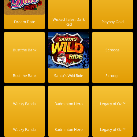
Wicked Tales: Dark
Dream Date
Playboy Gold
Red
Bust the Bank
Scrooge
Bust the Bank
Santa's Wild Ride
Scrooge
Wacky Panda
Badminton Hero
Legacy of Oz ™
Wacky Panda
Badminton Hero
Legacy of Oz ™