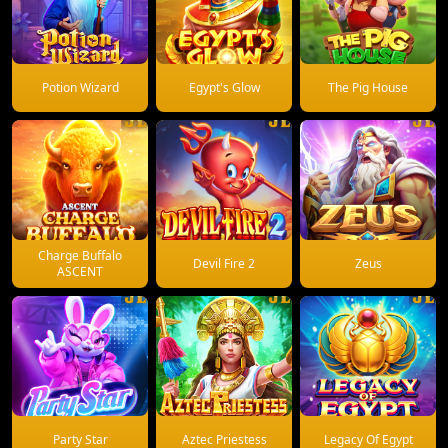
Potion Wizard
Egypt's Glow
The Pig House
Charge Buffalo
Devil Fire 2
Zeus
ASCENT
Party Star
Aztec Priestess
Legacy Of Egypt