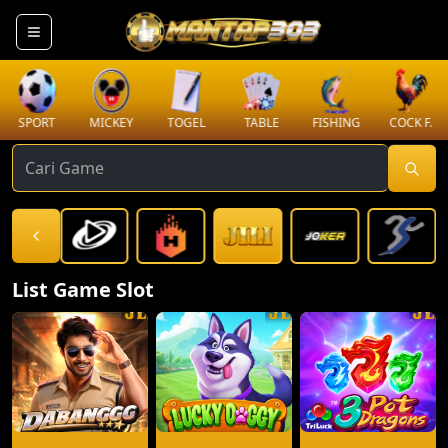
SPORT
MICKEY
TOGEL
TABLE
FISHING
COCK F.
List Game Slot