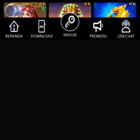
MASUK
BERANDA
DOWNLOAD
PROMOSI
LIVECHAT
Secret Treasure
Pharaoh Treasure
Book of Gold
Lucky Coming
Crazy Hunter
Super Rich