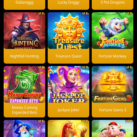
Dabanggg
Lucky Doggy
3 Pot Dragons
Nightfall Hunting
Treasure Quest
Fortune Monkey
Money Coming
Jackpot Joker
Fortune Gems 3
Expanded Bets