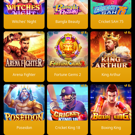
Witches' Night
Bangla Beauty
Cricket SAH 75
Arena Fighter
Fortune Gems 2
King Arthur
Poseidon
Cricket King 18
Boxing King