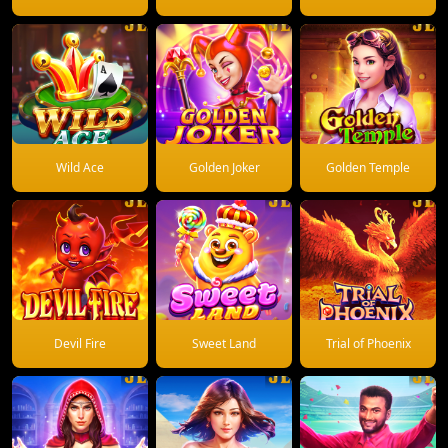
Wild Ace
Golden Joker
Golden Temple
Devil Fire
Sweet Land
Trial of Phoenix