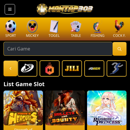
SPORT
MICKEY
TOGEL
TABLE
FISHING
COCK F.
List Game Slot
Strength of