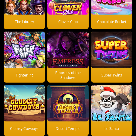
The Library
Clover Club
Chocolate Rocket
Empress of the
Fighter Pit
Super Twins
Shadows
Clumsy Cowboys
Desert Temple
Le Santa