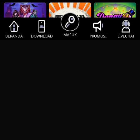
MASUK
BERANDA
DOWNLOAD
PROMOSI
LIVECHAT
Through the Fire
Toshi Ways Club
Donny and Danny
Jaws of Justice
Neon Frames
Army of Ares