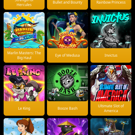
Bullet and Bounty
Rainbow Princess
Hercules
Marlin Masters: The
Eye of Medusa
Invictus
Big Haul
Ultimate Slot of
Le King
Booze Bash
America