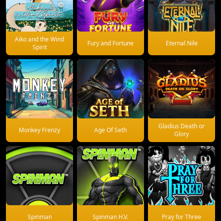
Aiko and the Wind
Fury and Fortune
Eternal Nile
Spirit
Gladius Death or
Monkey Frenzy
Age Of Seth
Glory
Spinman
Spinman H.V.
Pray for Three