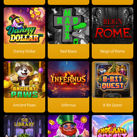
Danny Dollar
Rad Maxx
Reign of Rome
Ancient Paws
Infernus
8-Bit Quest