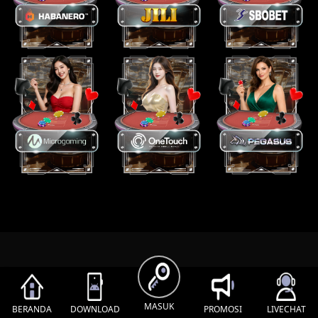
MASUK
BERANDA
DOWNLOAD
PROMOSI
LIVECHAT