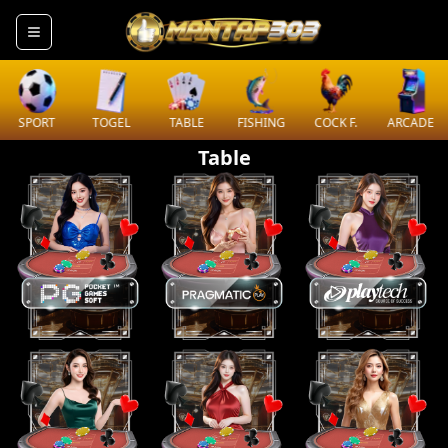
SPORT
TOGEL
TABLE
FISHING
COCK F.
ARCADE
Table