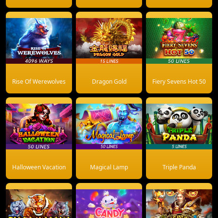
Rise Of Werewolves
Dragon Gold
Fiery Sevens Hot 50
Halloween Vacation
Magical Lamp
Triple Panda