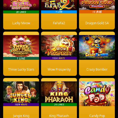
Lucky Meow
FaFaFa2
Dragon Gold SA
Three Lucky Stars
Wow Prosperity
Crazy Bomber
Jungle King
King Pharaoh
Candy Pop