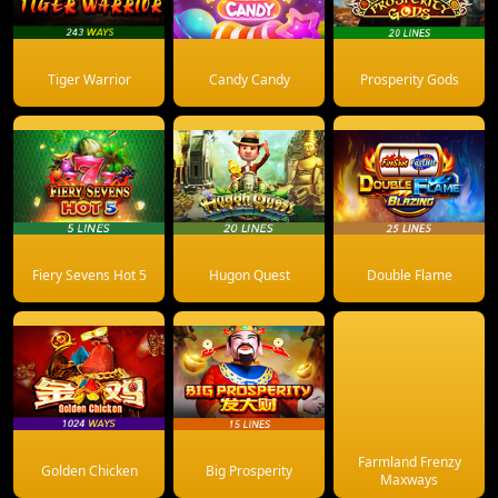
Tiger Warrior
Candy Candy
Prosperity Gods
Fiery Sevens Hot 5
Hugon Quest
Double Flame
Farmland Frenzy
Golden Chicken
Big Prosperity
Maxways