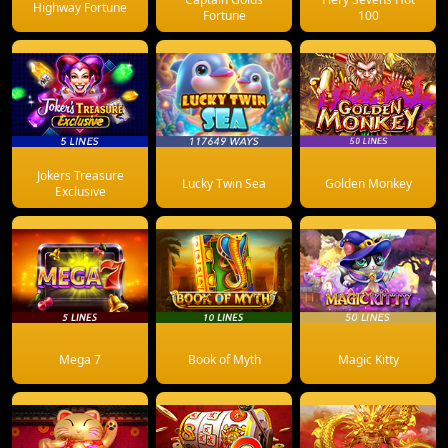
Highway Fortune
Fortune
100
Jokers Treasure
Lucky Twin Sea
Golden Monkey
Exclusive
Mega 7
Book of Myth
Magic Kitty