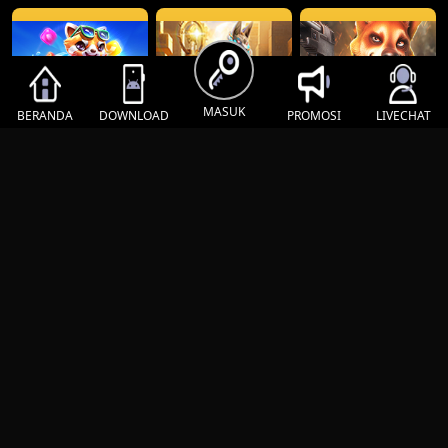
MASUK
BERANDA
DOWNLOAD
PROMOSI
LIVECHAT
Fury Max Lucky
Sugar Party
Secrets of Anubis
Road
Muay Thai Fighter
Space Conquest
First Love