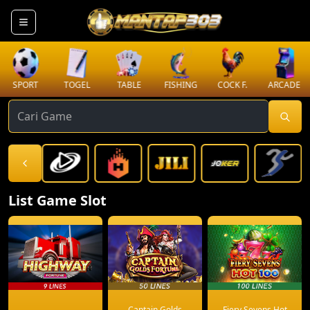
SPORT
TOGEL
TABLE
FISHING
COCK F.
ARCADE
List Game Slot
Captain Golds
Fiery Sevens Hot